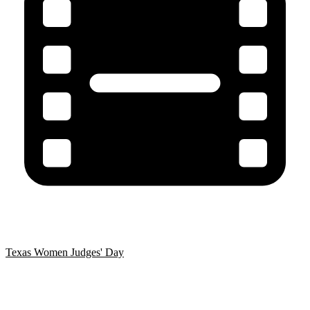
Texas Women Judges' Day