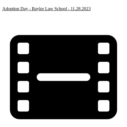
Adoption Day - Baylor Law School - 11.28.2023