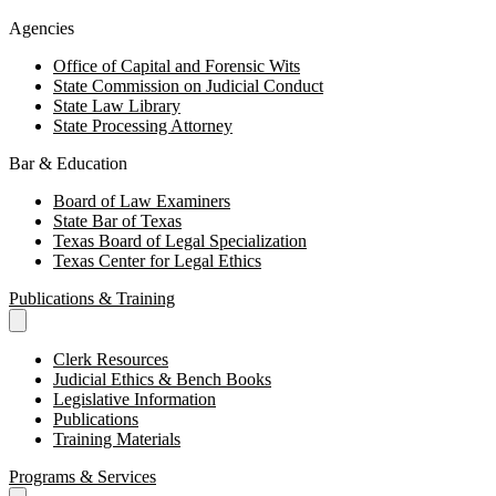
Agencies
Office of Capital and Forensic Wits
State Commission on Judicial Conduct
State Law Library
State Processing Attorney
Bar & Education
Board of Law Examiners
State Bar of Texas
Texas Board of Legal Specialization
Texas Center for Legal Ethics
Publications & Training
Clerk Resources
Judicial Ethics & Bench Books
Legislative Information
Publications
Training Materials
Programs & Services