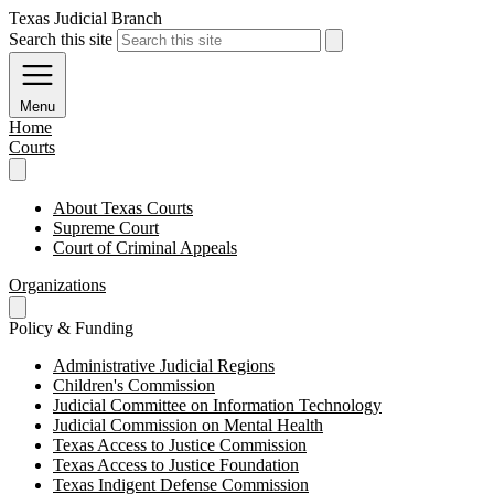
Texas Judicial Branch
Search this site
Menu
Home
Courts
About Texas Courts
Supreme Court
Court of Criminal Appeals
Organizations
Policy & Funding
Administrative Judicial Regions
Children's Commission
Judicial Committee on Information Technology
Judicial Commission on Mental Health
Texas Access to Justice Commission
Texas Access to Justice Foundation
Texas Indigent Defense Commission