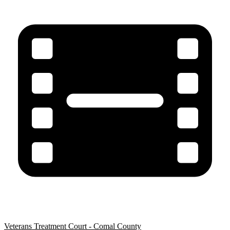
Veterans Treatment Court - Comal County