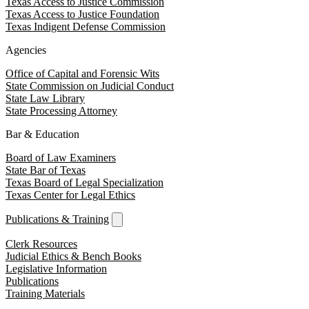
Texas Access to Justice Commission
Texas Access to Justice Foundation
Texas Indigent Defense Commission
Agencies
Office of Capital and Forensic Wits
State Commission on Judicial Conduct
State Law Library
State Processing Attorney
Bar & Education
Board of Law Examiners
State Bar of Texas
Texas Board of Legal Specialization
Texas Center for Legal Ethics
Publications & Training
Clerk Resources
Judicial Ethics & Bench Books
Legislative Information
Publications
Training Materials