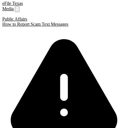
eFile Texas
Media
Public Affairs
How to Report Scam Text Messages