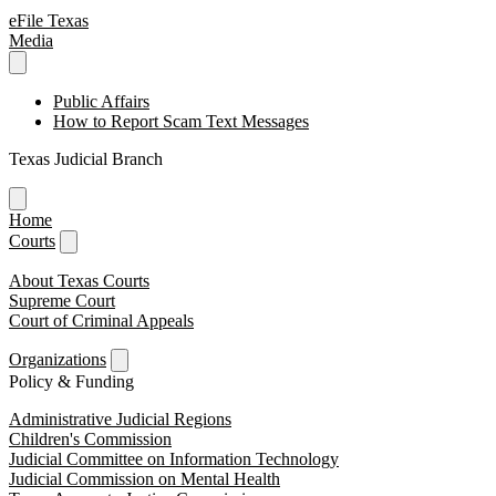
eFile Texas
Media
Public Affairs
How to Report Scam Text Messages
Texas Judicial Branch
Home
Courts
About Texas Courts
Supreme Court
Court of Criminal Appeals
Organizations
Policy & Funding
Administrative Judicial Regions
Children's Commission
Judicial Committee on Information Technology
Judicial Commission on Mental Health