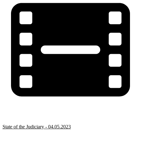
State of the Judiciary - 04.05.2023