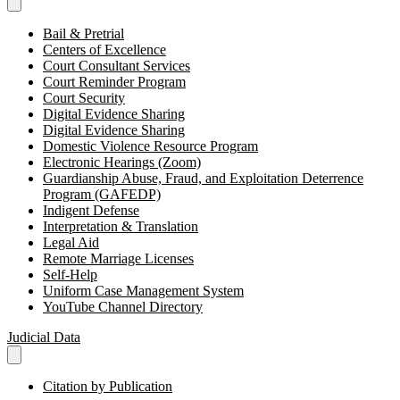
Bail & Pretrial
Centers of Excellence
Court Consultant Services
Court Reminder Program
Court Security
Digital Evidence Sharing
Digital Evidence Sharing
Domestic Violence Resource Program
Electronic Hearings (Zoom)
Guardianship Abuse, Fraud, and Exploitation Deterrence
Program (GAFEDP)
Indigent Defense
Interpretation & Translation
Legal Aid
Remote Marriage Licenses
Self-Help
Uniform Case Management System
YouTube Channel Directory
Judicial Data
Citation by Publication