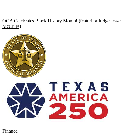
OCA Celebrates Black History Month! (featuring Judge Jesse
McClure)
Finance