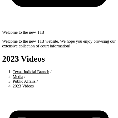
Welcome to the new TJB
Welcome to the new TJB website. We hope you enjoy browsing our
extensive collection of court information!
2023 Videos
Texas Judicial Branch
/
Media
/
Public Affairs
/
2023 Videos