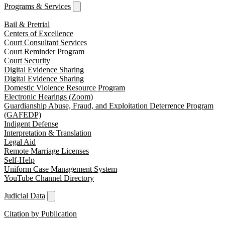
Programs & Services
Bail & Pretrial
Centers of Excellence
Court Consultant Services
Court Reminder Program
Court Security
Digital Evidence Sharing
Digital Evidence Sharing
Domestic Violence Resource Program
Electronic Hearings (Zoom)
Guardianship Abuse, Fraud, and Exploitation Deterrence Program
(GAFEDP)
Indigent Defense
Interpretation & Translation
Legal Aid
Remote Marriage Licenses
Self-Help
Uniform Case Management System
YouTube Channel Directory
Judicial Data
Citation by Publication